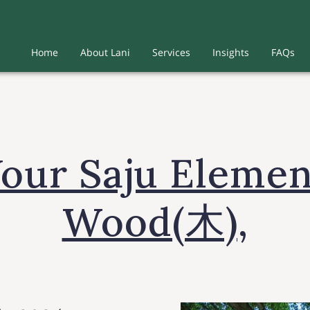
Home
About Lani
Services
Insights
FAQs
Your Saju Elemen
Wood(木),