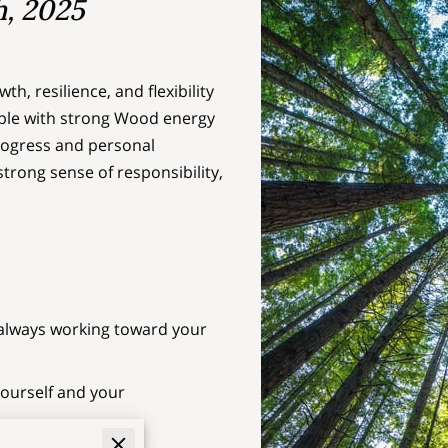
h, 2025
h, resilience, and flexibility
eople with strong Wood energy
progress and personal
strong sense of responsibility,
e always working toward your
yourself and your