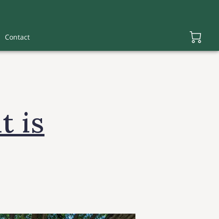
Contact
t is