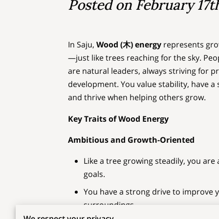
Posted on February 17t
In Saju,
Wood (木) energy
represents growt
—just like trees reaching for the sky. P
are natural leaders, always striving for 
development. You value stability, have a 
and thrive when helping others grow.
Key Traits of Wood Energy
Ambitious and Growth-Oriented
Like a tree growing steadily, you ar
goals.
You have a strong drive to improve 
surroundings.
We respect your privacy