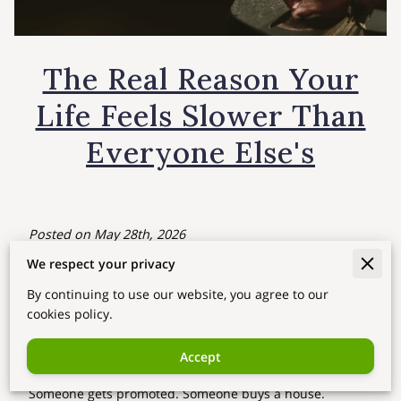
The Real Reason Your
Life Feels Slower Than
Everyone Else's
Posted on May 28th, 2026
We respect your privacy
Your Season in Saju
By continuing to use our website, you agree to our
Have you ever felt like this?
cookies policy.
"I'm working so hard… so why does it feel like everyone
Accept
else is moving ahead except me?"
Someone gets promoted. Someone buys a house.