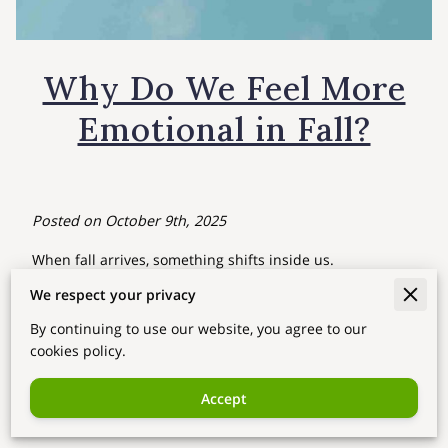
Why Do We Feel More
Emotional in Fall?
Posted on October 9th, 2025
When fall arrives, something shifts inside us.
The air becomes cooler, the sunlight softer, and even the
We respect your privacy
wind feels nostalgic. Many people say, “I don’t know why,
By continuing to use our website, you agree to our
but I feel more emotional these days.”
cookies policy.
From a
Saju (Korean Four Pillars of Destiny)
perspective,
this isn’t just coincidence — it’s a reflection of
seasonal
Accept
energy
.