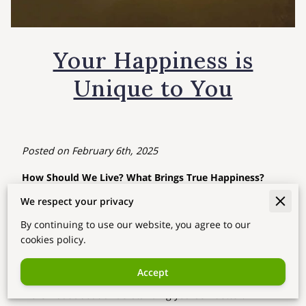
Your Happiness is
Unique to You
Posted on February 6th, 2025
How Should We Live? What Brings True Happiness?
We respect your privacy
Have you ever asked yourself,
“Am I living the right way?”
or
“What truly makes me happy?”
By continuing to use our website, you agree to our
cookies policy.
In today’s fast-paced world, it’s easy to get caught up in
responsibilities, expectations, and the constant pursuit
Accept
of success. But what if happiness isn’t about achieving
more—but about understanding yourself better?