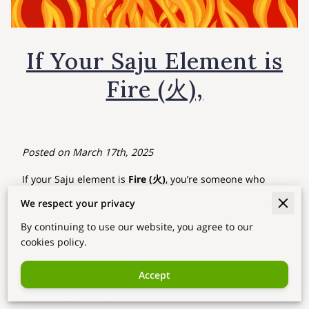
If Your Saju Element is
Fire (火),
Posted on March 17th, 2025
If your Saju element is
Fire (火)
, you’re someone who
lights up the world with passion, energy, and boldness.
We respect your privacy
Just like fire itself, you bring warmth and excitement
By continuing to use our website, you agree to our
wherever you go. You thrive on movement, change, and
cookies policy.
the thrill of new experiences.
Key Traits of Fire Energy
Accept
Passionate & Driven