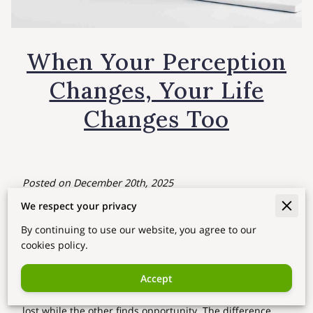
When Your Perception
Changes, Your Life
Changes Too
Posted on December 20th, 2025
We respect your privacy
The biggest change in life doesn’t always come from
external situations.
By continuing to use our website, you agree to our
Real transformation happens when
your perception
cookies policy.
shifts
— when you start seeing your life, your challenges,
and your possibilities from a new perspective. Two
Accept
people can experience the same situation, yet one feels
lost while the other finds opportunity. The difference